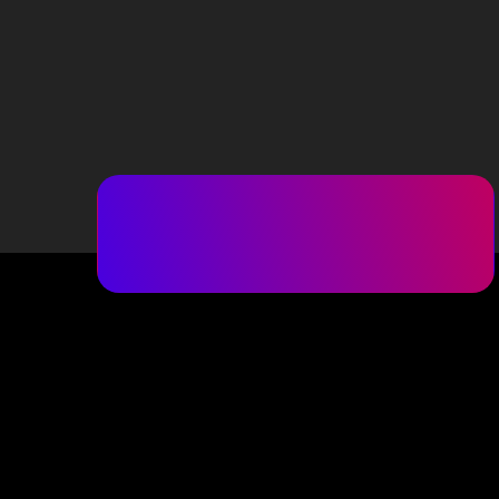
(516) 217-8900