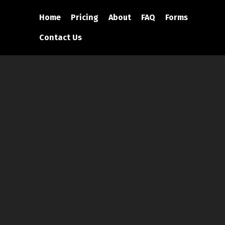
Home
Pricing
About
FAQ
Forms
Contact Us
eam Is Who You
 Next Event!