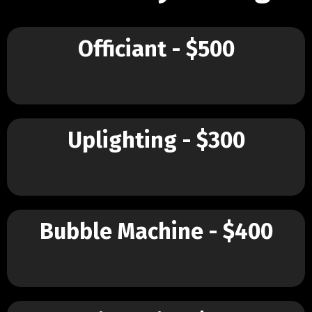
Officiant - $500
Uplighting - $300
Bubble Machine - $400