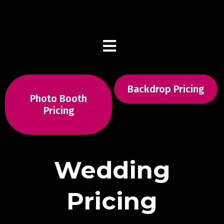
(516) 217-8900
Backdrop Pricing
Photo Booth
Pricing
Wedding
Pricing