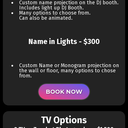
Custom name projection on the DJ booth.
Includes light up DJ Booth.
Many options to choose from.
Can also be animated.
Name in Lights - $300
Custom Name or Monogram projection on
the wall or floor, many options to chose
from.
BOOK NOW
TV Options