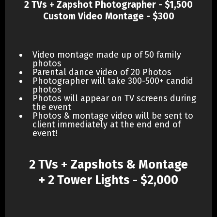
2 TVs + Zapshot Photographer - $1,500
Custom Video Montage - $300
Video montage made up of 50 family
photos
Parental dance video of 20 Photos
Photographer will take 300-500+ candid
photos
Photos will appear on TV screens during
the event
Photos & montage video will be sent to
client immediately at the end end of
event!
2 TVs + Zapshots & Montage
+ 2 Tower Lights - $2,000