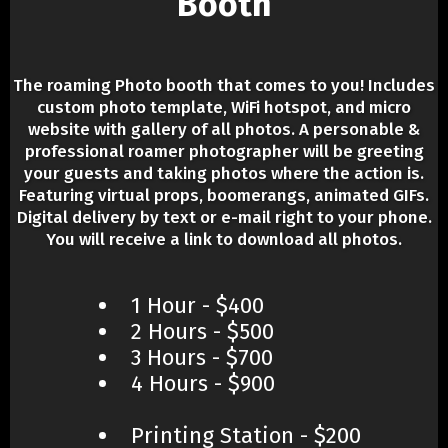
Booth
The roaming Photo booth that comes to you! Includes
custom photo template, WiFi hotspot, and micro
website with gallery of all photos. A personable &
professional roamer photographer will be greeting
your guests and taking photos where the action is.
Featuring virtual props, boomerangs, animated GIFs.
Digital delivery by text or e-mail right to your phone.
You will receive a link to download all photos.
1 Hour - $400
2 Hours - $500
3 Hours - $700
4 Hours - $900
Printing Station - $200