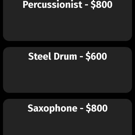
Percussionist - $800
Steel Drum - $600
Saxophone - $800