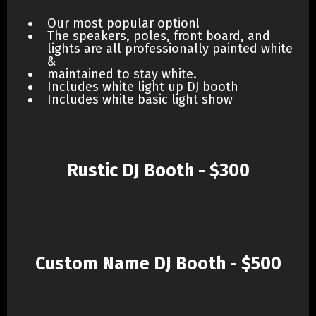
Our most popular option!
The speakers, poles, front board, and
lights are all professionally painted white
&
maintained to stay white.
Includes white light up DJ booth
Includes white basic light show
Rustic DJ Booth - $300
Custom Name DJ Booth - $500