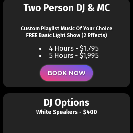
Two Person DJ & MC
Custom Playlist Music Of Your Choice
FREE Basic Light Show (2 Effects)
4 Hours - $1,795
5 Hours - $1,995
BOOK NOW
DJ Options
White Speakers - $400