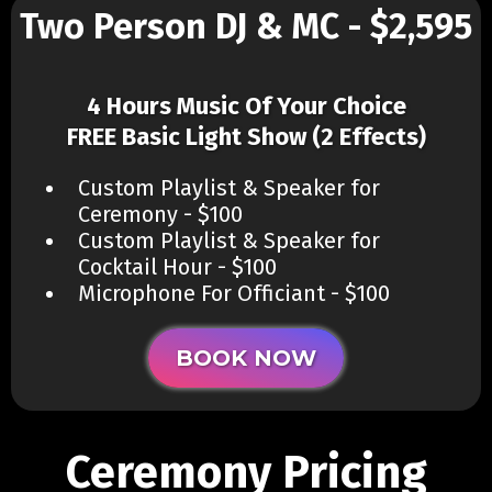
Two Person DJ & MC - $2,595
4 Hours Music Of Your Choice
FREE Basic Light Show (2 Effects)
Custom Playlist & Speaker for
Ceremony - $100
Custom Playlist & Speaker for
Cocktail Hour - $100
Microphone For Officiant - $100
BOOK NOW
Ceremony Pricing