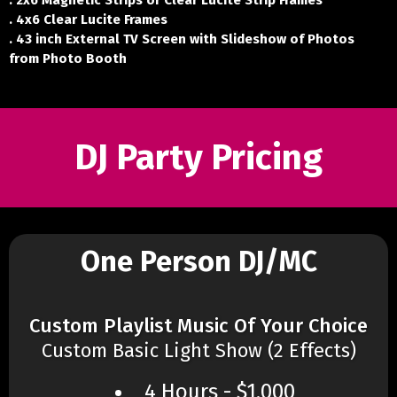
. 2x6 Magnetic Strips or Clear Lucite Strip Frames
. 4x6 Clear Lucite Frames
. 43 inch External TV Screen with Slideshow of Photos
from Photo Booth
DJ Party Pricing
One Person DJ/MC
Custom Playlist Music Of Your Choice
Custom Basic Light Show (2 Effects)
4 Hours - $1,000