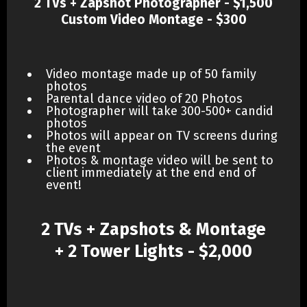
2 TVs + Zapshot Photographer - $1,500
Custom Video Montage - $300
Video montage made up of 50 family
photos
Parental dance video of 20 Photos
Photographer will take 300-500+ candid
photos
Photos will appear on TV screens during
the event
Photos & montage video will be sent to
client immediately at the end end of
event!
2 TVs + Zapshots & Montage
+ 2 Tower Lights - $2,000