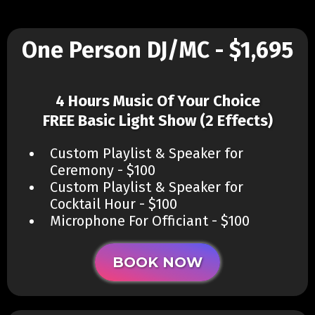
One Person DJ/MC - $1,695
4 Hours Music Of Your Choice
FREE Basic Light Show (2 Effects)
Custom Playlist & Speaker for
Ceremony - $100
Custom Playlist & Speaker for
Cocktail Hour - $100
Microphone For Officiant - $100
BOOK NOW