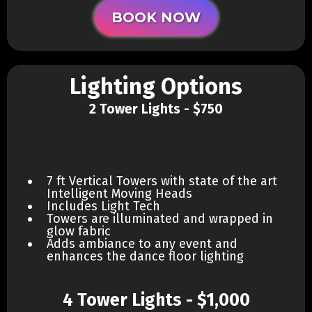
BOOK NOW
Lighting Options
2 Tower Lights - $750
7 ft Vertical Towers with state of the art
Intelligent Moving Heads
Includes Light Tech
Towers are illuminated and wrapped in
glow fabric
Adds ambiance to any event and
enhances the dance floor lighting
4 Tower Lights - $1,000