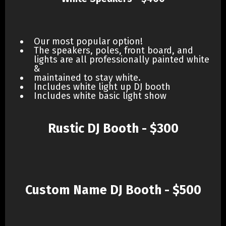
Our most popular option!
The speakers, poles, front board, and
lights are all professionally painted white
&
maintained to stay white.
Includes white light up DJ booth
Includes white basic light show
Rustic DJ Booth - $300
Custom Name DJ Booth - $500