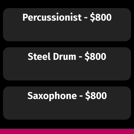
Percussionist - $800
Steel Drum - $800
Saxophone - $800