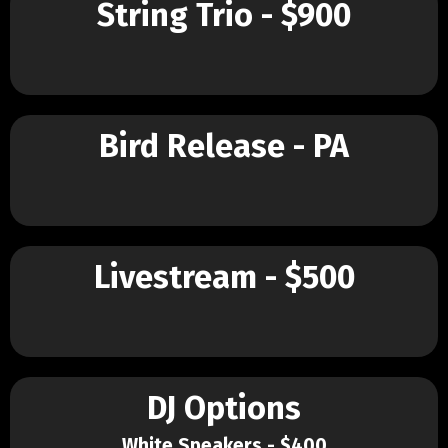
String Trio - $900
Bird Release - PA
Livestream - $500
DJ Options
White Speakers - $400