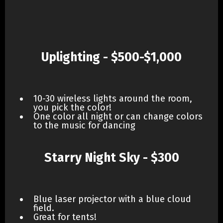
Uplighting - $500-$1,000
10-30 wireless lights around the room,
you pick the color!
One color all night or can change colors
to the music for dancing
Starry Night Sky - $300
Blue laser projector with a blue cloud
field.
Great for tents!