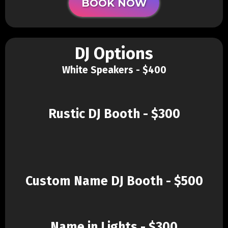
BOOK NOW
DJ Options
White Speakers - $400
Rustic DJ Booth - $300
Custom Name DJ Booth - $500
Name in Lights - $300