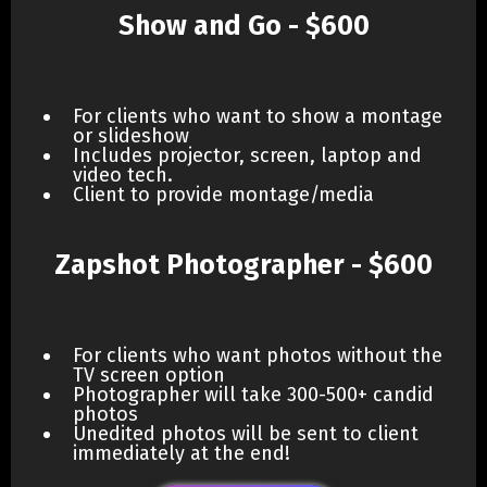
Show and Go - $600
For clients who want to show a montage
or slideshow
Includes projector, screen, laptop and
video tech.
Client to provide montage/media
Zapshot Photographer - $600
For clients who want photos without the
TV screen option
Photographer will take 300-500+ candid
photos
Unedited photos will be sent to client
immediately at the end!