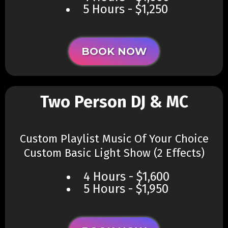
5 Hours - $1,250
BOOK NOW
Two Person DJ & MC
Custom Playlist Music Of Your Choice
Custom Basic Light Show (2 Effects)​
4 Hours - $1,600
5 Hours - $1,950