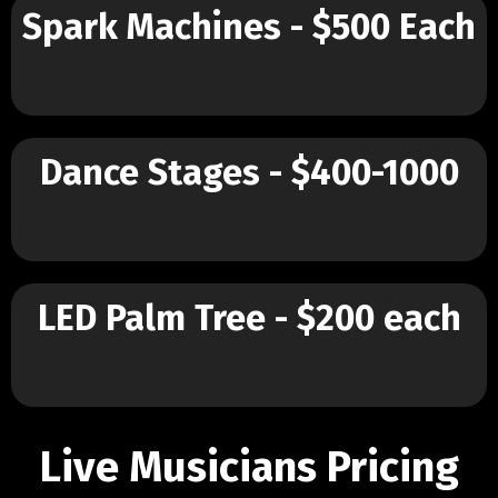
Spark Machines - $500 Each
Dance Stages - $400-1000
LED Palm Tree - $200 each
Live Musicians Pricing