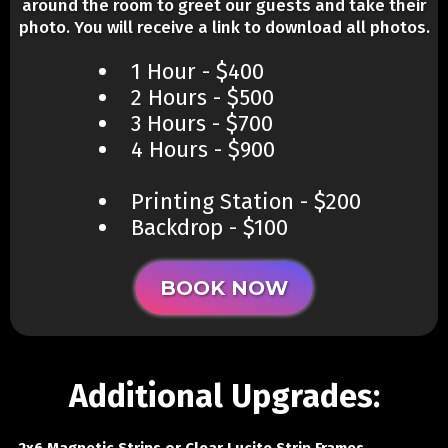
around the room to greet our guests and take their
photo. You will receive a link to download all photos.
1 Hour - $400
2 Hours - $500
3 Hours - $700
4 Hours - $900
Printing Station - $200
​Backdrop - $100
BOOK NOW
Additional Upgrades: