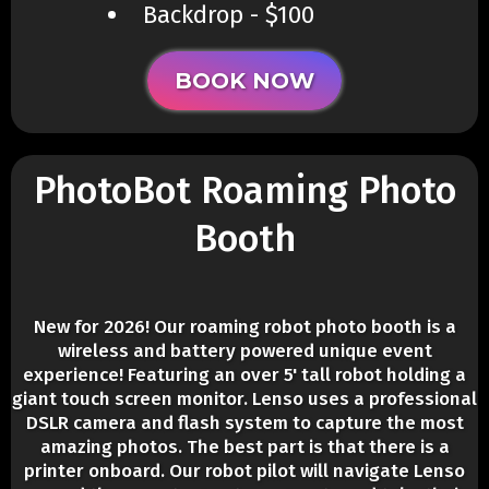
​Backdrop - $100
BOOK NOW
PhotoBot Roaming Photo
Booth
New for 2026! Our roaming robot photo booth is a
wireless and battery powered unique event
experience! Featuring an over 5' tall robot holding a
giant touch screen monitor. Lenso uses a professional
DSLR camera and flash system to capture the most
amazing photos. The best part is that there is a
printer onboard. Our robot pilot will navigate Lenso