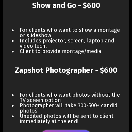
Show and Go - $600
For clients who want to show a montage
or slideshow
Includes projector, screen, laptop and
video tech.
Client to provide montage/media
Zapshot Photographer - $600
For clients who want photos without the
TV screen option
Photographer will take 300-500+ candid
photos
Unedited photos will be sent to client
immediately at the end!