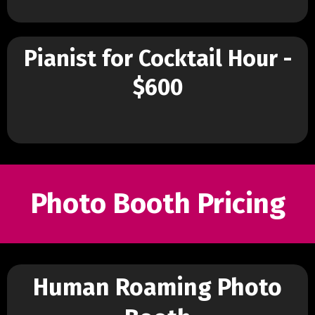
Pianist for Cocktail Hour -
$600
Photo Booth Pricing
Human Roaming Photo