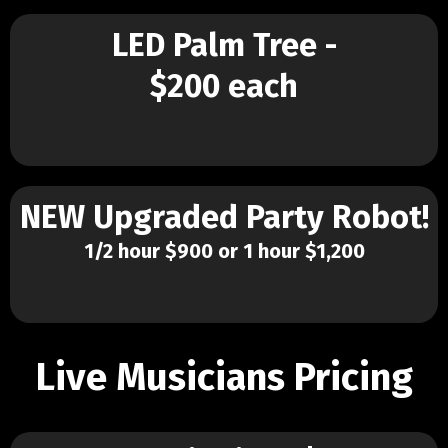
LED Palm Tree -
$200 each
NEW Upgraded Party Robot!
1/2 hour $900 or 1 hour $1,200
Live Musicians Pricing