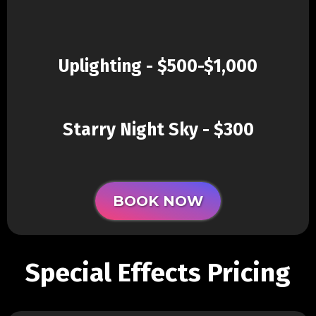
Uplighting - $500-$1,000
Starry Night Sky - $300
BOOK NOW
Special Effects Pricing