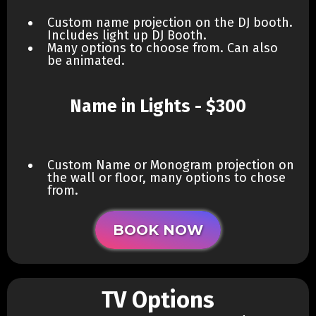
Custom name projection on the DJ booth.
Includes light up DJ Booth.
Many options to choose from. Can also
be animated.
Name in Lights - $300
Custom Name or Monogram projection on
the wall or floor, many options to chose
from.
BOOK NOW
TV Options