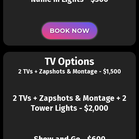
BOOK NOW
TV Options
2 TVs + Zapshots & Montage - $1,500
2 TVs + Zapshots & Montage + 2
Tower Lights - $2,000