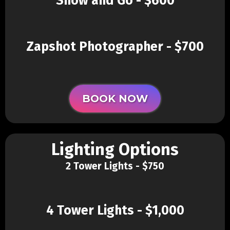
Show and Go - $600
Zapshot Photographer - $700
BOOK NOW
Lighting Options
2 Tower Lights - $750
4 Tower Lights - $1,000