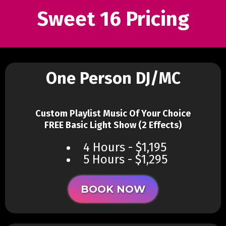
Sweet 16 Pricing
One Person DJ/MC
Custom Playlist Music Of Your Choice
FREE Basic Light Show (2 Effects)
4 Hours - $1,195
5 Hours - $1,295
BOOK NOW