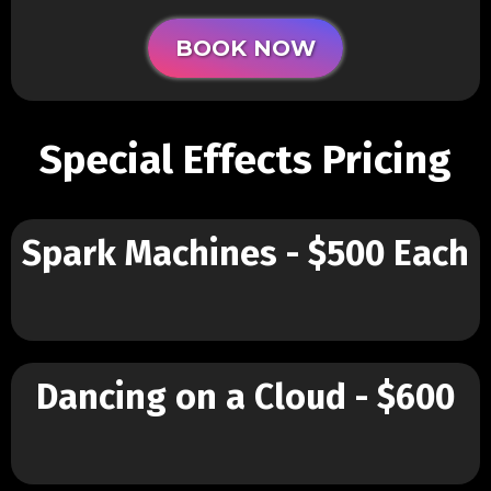
BOOK NOW
Special Effects Pricing
Spark Machines - $500 Each
Dancing on a Cloud - $600