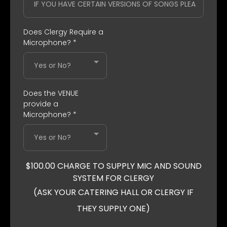
Does Clergy Require a
Microphone?
*
Yes or No?
Does the VENUE
provide a
Microphone?
*
Yes or No?
$100.00 CHARGE TO SUPPLY MIC AND SOUND
SYSTEM FOR CLERGY
(ASK YOUR CATERING HALL OR CLERGY IF
THEY SUPPLY ONE)