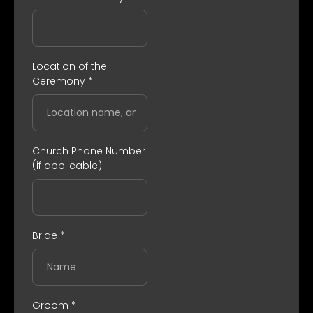
Location of the
Ceremony
*
Church Phone Number
(if applicable)
Bride
*
Groom
*