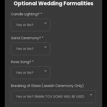
Optional Wedding Formalities
Candle Lighting?
*
Yes or No?
Sand Ceremony?
*
Yes or No?
Rose Song?
*
Yes or No?
Breaking of Glass (Jewish Ceremony Only)
Yes or No? SIMAN TOV SONG WILL BE USED