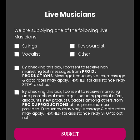
Live Musicians
We are supplying one of the following Live
Musicians:
Strings
Keyboardist
Vocalist
Other
By checking this box, I consent to receive non-
marketing text messages from
PRO DJ
PRODUCTIONS
. Message frequency varies, message
& data rates may apply. Text HELP for assistance, reply
STOP to opt out.
By checking this box, I consent to receive marketing
and promotional messages including special offers,
discounts, new product updates among others.from
PRO DJ PRODUCTIONS
at the phone number
provided. Frequency may vary. Message & data rates
may apply. Text HELP for assistance, reply STOP to opt
out.
SUBMIT