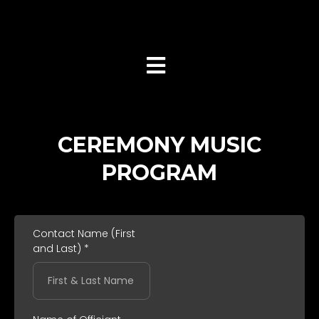
(516) 217-8900
CEREMONY MUSIC
PROGRAM
Contact Name (First
and Last)
*