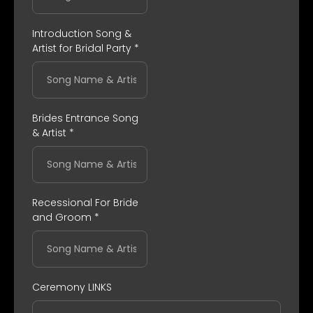
Introduction Song &
Artist for Bridal Party
*
Brides Entrance Song
& Artist
*
Recessional For Bride
and Groom
*
Ceremony LINKS