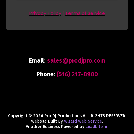
Privacy Policy
|
Terms of Service
Email:
sales@prodjpro.com
Phone:
(516) 217-8900
Copyright © 2026 Pro DJ Productions ALL RIGHTS RESERVED.
Website Built By
Wizard Web Service
.
Another Business Powered by
LeadLite.io
.