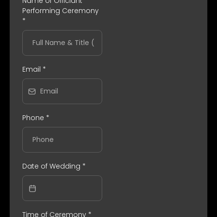
Name of Officiant
Performing Ceremony
*
Email
*
Phone
*
Date of Wedding
*
Time of Ceremony
*