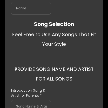
Song Selection
Feel Free to Use Any Songs That Fit
Your Style
P
ROVIDE SONG NAME AND ARTIST
FOR ALL SONGS
Introduction Song &
Artist for Parents
*